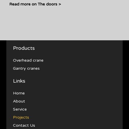
Read more on The doors >
Products
Overhead crane
Gantry cranes
Links
Home
About
Service
Projects
Contact Us