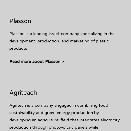
Plasson
Plasson is a leading Israeli company specializing in the
development, production, and marketing of plastic
products
Read more about Plasson >
Agriteach
Agritech is a company engaged in combining food
sustainability and green energy production by
developing an agricultural field that integrates electricity
production through photovoltaic panels while