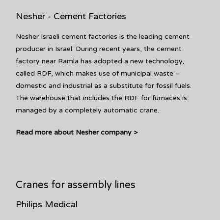
Nesher - Cement Factories
Nesher Israeli cement factories is the leading cement
producer in Israel. During recent years, the cement
factory near Ramla has adopted a new technology,
called RDF, which makes use of municipal waste –
domestic and industrial as a substitute for fossil fuels.
The warehouse that includes the RDF for furnaces is
managed by a completely automatic crane.
Read more about Nesher company >
Cranes for assembly lines
Philips Medical