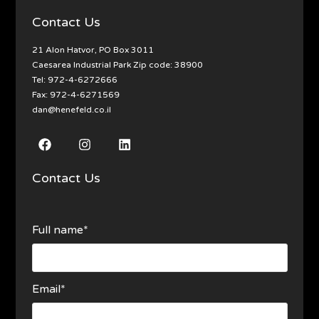
Contact Us
21 Alon Hatvor, PO Box 3011
Caesarea Industrial Park Zip code: 38900
Tel:
972-4-6272666
Fax: 972-4-6271569
dan@henefeld.co.il
Contact Us
Full name*
Email*