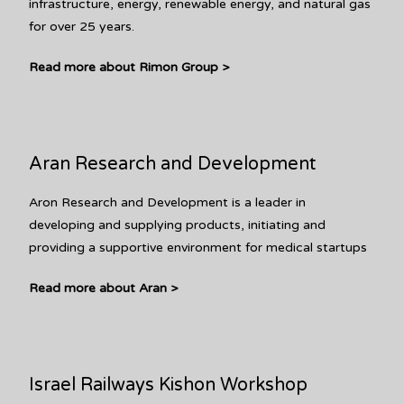
infrastructure, energy, renewable energy, and natural gas
for over 25 years.
Read more about Rimon Group >
Aran Research and Development
Aron Research and Development is a leader in
developing and supplying products, initiating and
providing a supportive environment for medical startups
Read more about Aran >
Israel Railways Kishon Workshop