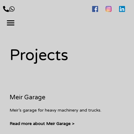
Projects
Meir Garage
Meir’s garage for heavy machinery and trucks.
Read more about Meir Garage >