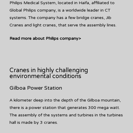
Philips Medical System, located in Haifa, affiliated to
Global Philips company, is a worldwide leader in CT
systems. The company has a few bridge cranes, Jib
Cranes and light cranes, that serve the assembly lines.
Read more about Philips company>
Cranes in highly challenging
environmental conditions
Gilboa Power Station
A kilometer deep into the depth of the Gilboa mountain,
there is a power station that generates 300 mega watt.
The assembly of the systems and turbines in the turbines
hall is made by 3 cranes.