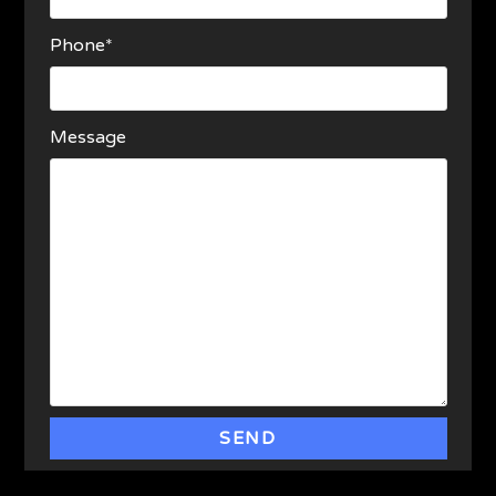
Phone*
Message