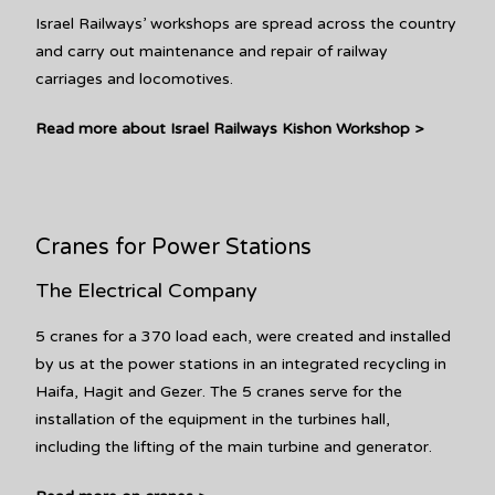
Israel Railways’ workshops are spread across the country
and carry out maintenance and repair of railway
carriages and locomotives.
Read more about Israel Railways Kishon Workshop >
Cranes for Power Stations
The Electrical Company
5 cranes for a 370 load each, were created and installed
by us at the power stations in an integrated recycling in
Haifa, Hagit and Gezer. The 5 cranes serve for the
installation of the equipment in the turbines hall,
including the lifting of the main turbine and generator.