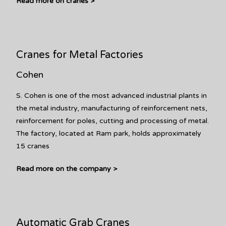
Read more on cranes >
Cranes for Metal Factories
Cohen
S. Cohen is one of the most advanced industrial plants in
the metal industry, manufacturing of reinforcement nets,
reinforcement for poles, cutting and processing of metal.
The factory, located at Ram park, holds approximately
15 cranes
Read more on the company >
Automatic Grab Cranes