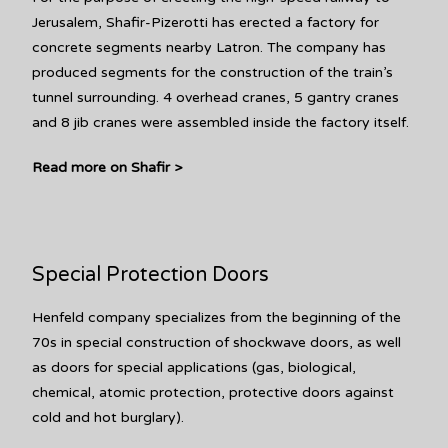
Jerusalem, Shafir-Pizerotti has erected a factory for
concrete segments nearby Latron. The company has
produced segments for the construction of the train’s
tunnel surrounding. 4 overhead cranes, 5 gantry cranes
and 8 jib cranes were assembled inside the factory itself.
Read more on Shafir >
Special Protection Doors
Henfeld company specializes from the beginning of the
70s in special construction of shockwave doors, as well
as doors for special applications (gas, biological,
chemical, atomic protection, protective doors against
cold and hot burglary).