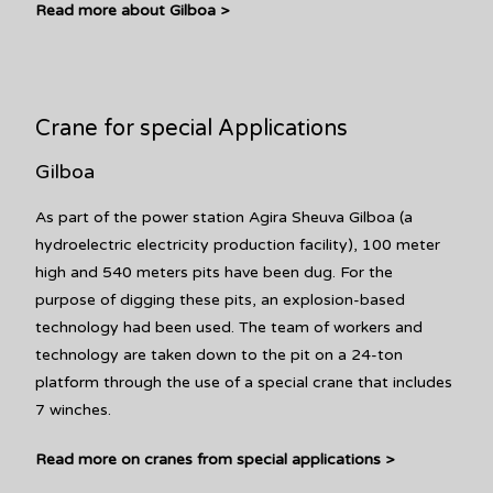
Read more about Gilboa >
Crane for special Applications
Gilboa
As part of the power station Agira Sheuva Gilboa (a
hydroelectric electricity production facility), 100 meter
high and 540 meters pits have been dug. For the
purpose of digging these pits, an explosion-based
technology had been used. The team of workers and
technology are taken down to the pit on a 24-ton
platform through the use of a special crane that includes
7 winches.
Read more on cranes from special applications >