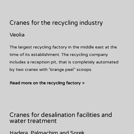
Cranes for the recycling industry
Veolia
The largest recycling factory in the middle east at the
time of its establishment. The recycling company
includes a reception pit, that is completely automated
by two cranes with “orange peel” scoops.
Read more on the recycling factory >
Cranes for desalination facilities and
water treatment
Hadera, Palmachim and Sorek