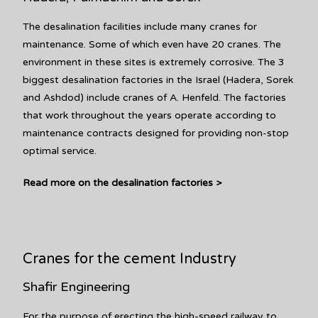
The desalination facilities include many cranes for
maintenance. Some of which even have 20 cranes. The
environment in these sites is extremely corrosive. The 3
biggest desalination factories in the Israel (Hadera, Sorek
and Ashdod) include cranes of A. Henfeld. The factories
that work throughout the years operate according to
maintenance contracts designed for providing non-stop
optimal service.
Read more on the desalination factories >
Cranes for the cement Industry
Shafir Engineering
For the purpose of erecting the high-speed railway to