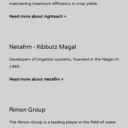
maintaining maximum efficiency in crop yields
Read more about Agriteach >
Netafim - Kibbutz Magal
Developers of irrigation systems, founded in the Negev in
1965.
Read more about Netafim >
Rimon Group
The Rimon Group is a leading player in the field of water