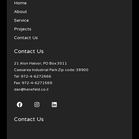
Home
About
Service
Projects
Contact Us
Contact Us
21 Alon Hatvor, PO Box 3011
Caesarea Industrial Park Zip code: 38900
Tel:
972-4-6272666
Fax: 972-4-6271569
dan@henefeld.co.il
Contact Us