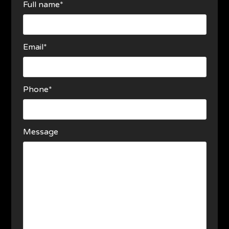
Full name*
Email*
Phone*
Message