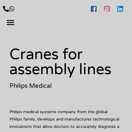
Cranes for
assembly lines
Philips Medical
Philips medical systems company from the global
Philips family, develops and manufactures technological
innovations that allow doctors to accurately diagnose a