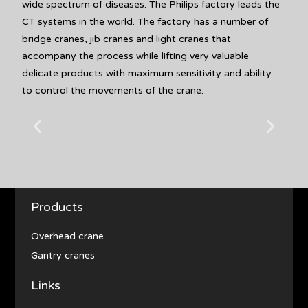
wide spectrum of diseases. The Philips factory leads the
CT systems in the world. The factory has a number of
bridge cranes, jib cranes and light cranes that
accompany the process while lifting very valuable
delicate products with maximum sensitivity and ability
to control the movements of the crane.
Products
Overhead crane
Gantry cranes
Links