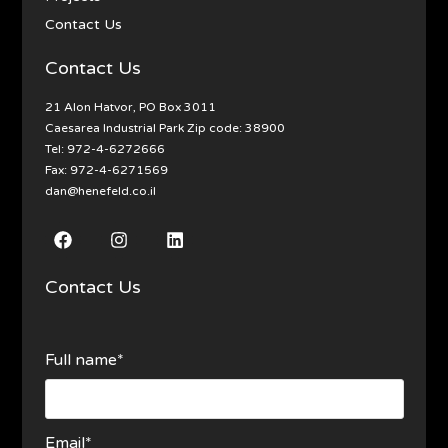
Contact Us
Contact Us
21 Alon Hatvor, PO Box 3011
Caesarea Industrial Park Zip code: 38900
Tel:
972-4-6272666
Fax: 972-4-6271569
dan@henefeld.co.il
Contact Us
Full name*
Email*