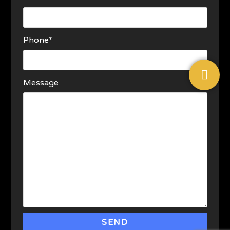
Phone*
Message