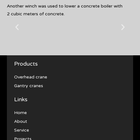
Another winch was used to lower a concrete boiler with
2 cubic meters of concrete.
Products
Overhead crane
Gantry cranes
Links
Home
About
Service
Projects