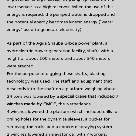
low reservoir to a high reservoir. When the use of this
energy is required, the pumped water is dropped and
the potential energy becomes kinetic energy (“water
energy” used to generate electricity).
As part of the Agira Shauba Gilboa power plant, a
hydroelectric power generation facility, shafts with a
height of about 100 meters and about 540 meters
were erected.
For the purpose of digging these shafts, blasting
technology was used. The staff and equipment that
descends into the shaft on a platform weighing about
24 tons was lowered by a
special crane that included 7
winches made by EMCE
, the Netherlands.
4 winches lowered the platform which included drills for
drilling holes for the dynamite sleeves, a bucket for
removing the rocks and a concrete spraying system.
2 winches lowered an elevator car with 7 workers.