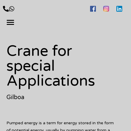
Crane for
special
Applications
Gilboa
Pumped energy is a term for energy stored in the form
of potential energy, usually by pumping water from a